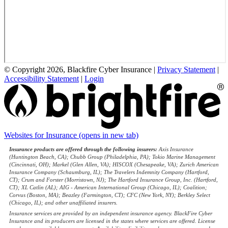
© Copyright 2026, Blackfire Cyber Insurance
|
Privacy Statement
|
Accessibility Statement
|
Login
Websites for Insurance
(opens in new tab)
Insurance products are offered through the following insurers:
Axis Insurance
(Huntington Beach, CA); Chubb Group (Philadelphia, PA); Tokio Marine Management
(Cincinnati, OH); Markel (Glen Allen, VA); HISCOX (Chesapeake, VA); Zurich American
Insurance Company (Schaumburg, IL); The Travelers Indemnity Company (Hartford,
CT); Crum and Forster (Morristown, NJ); The Hartford Insurance Group, Inc. (Hartford,
CT); XL Catlin (AL); AIG - American International Group (Chicago, IL); Coalition;
Corvus (Boston, MA); Beazley (Farmington, CT); CFC (New York, NY); Berkley Select
(Chicago, IL); and other unaffiliated insurers.
Insurance services are provided by an independent insurance agency. BlackFire Cyber
Insurance and its producers are licensed in the states where services are offered. License