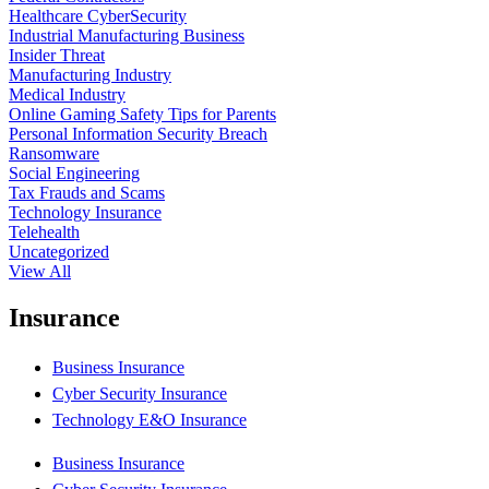
Healthcare CyberSecurity
Industrial Manufacturing Business
Insider Threat
Manufacturing Industry
Medical Industry
Online Gaming Safety Tips for Parents
Personal Information Security Breach
Ransomware
Social Engineering
Tax Frauds and Scams
Technology Insurance
Telehealth
Uncategorized
View All
Insurance
Business Insurance
Cyber Security Insurance
Technology E&O Insurance
Business Insurance