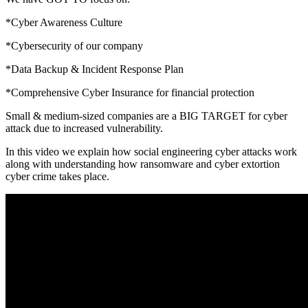
*Cyber Awareness Culture
*Cybersecurity of our company
*Data Backup & Incident Response Plan
*Comprehensive Cyber Insurance for financial protection
Small & medium-sized companies are a BIG TARGET for cyber
attack due to increased vulnerability.
In this video we explain how social engineering cyber attacks work
along with understanding how ransomware and cyber extortion
cyber crime takes place.