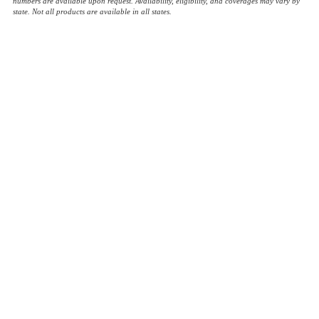
numbers are available upon request. Availability, eligibility, and coverages may vary by
state. Not all products are available in all states.