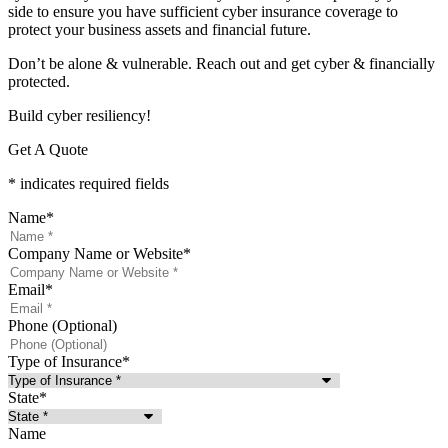
side to ensure you have sufficient cyber insurance coverage to
protect your business assets and financial future.
Don’t be alone & vulnerable. Reach out and get cyber & financially
protected.
Build cyber resiliency!
Get A Quote
* indicates required fields
Name
*
Company Name or Website
*
Email
*
Phone (Optional)
Type of Insurance
*
State
*
Name