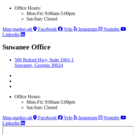
Office Hours:
Mon-Fri: 9:00am-5:00pm
Sat-Sun: Closed
Map-marker-alt
Facebook
Yelp
Instagram
Youtube
Linkedin
Suwanee Office
500 Buford Hwy, Suite 1001-1
Suwanee, Georgia 30024
Office Hours:
Mon-Fri: 9:00am-5:00pm
Sat-Sun: Closed
Map-marker-alt
Facebook
Yelp
Instagram
Youtube
Linkedin