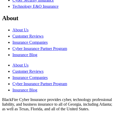
Cyber Security Insurance
Technology E&O Insurance
About
About Us
Customer Reviews
Insurance Companies
Cyber Insurance Partner Program
Insurance Blog
About Us
Customer Reviews
Insurance Companies
Cyber Insurance Partner Program
Insurance Blog
BlackFire Cyber Insurance provides cyber, technology professional
liability, and business insurance to all of Georgia, including Atlanta;
as well as Texas, Florida, and all of the United States.