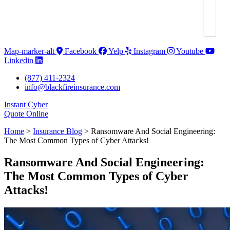
Map-marker-alt
Facebook
Yelp
Instagram
Youtube
Linkedin
(877) 411-2324
info@blackfireinsurance.com
Instant Cyber
Quote Online
Home
>
Insurance Blog
>
Ransomware And Social Engineering:
The Most Common Types of Cyber Attacks!
Ransomware And Social Engineering:
The Most Common Types of Cyber
Attacks!