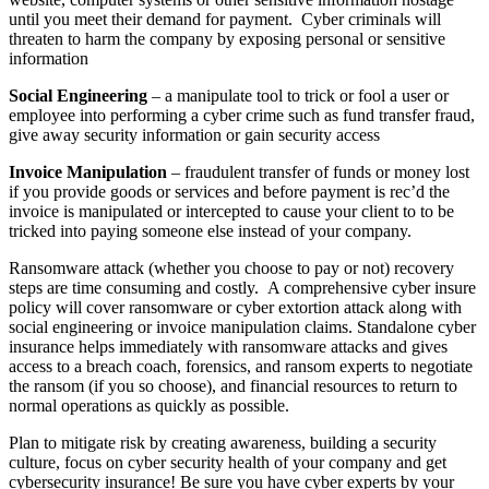
until you meet their demand for payment. Cyber criminals will
threaten to harm the company by exposing personal or sensitive
information
Social Engineering
– a manipulate tool to trick or fool a user or
employee into performing a cyber crime such as fund transfer fraud,
give away security information or gain security access
Invoice Manipulation
– fraudulent transfer of funds or money lost
if you provide goods or services and before payment is rec’d the
invoice is manipulated or intercepted to cause your client to to be
tricked into paying someone else instead of your company.
Ransomware attack (whether you choose to pay or not) recovery
steps are time consuming and costly.
A comprehensive cyber insure
policy will cover ransomware or cyber extortion attack along with
social engineering or invoice manipulation claims. Standalone cyber
insurance helps immediately with ransomware attacks and gives
access to a breach coach, forensics, and ransom experts to negotiate
the ransom (if you so choose), and financial resources to return to
normal operations as quickly as possible.
Plan to mitigate risk by creating awareness, building a security
culture, focus on cyber security health of your company and get
cybersecurity insurance! Be sure you have cyber experts by your