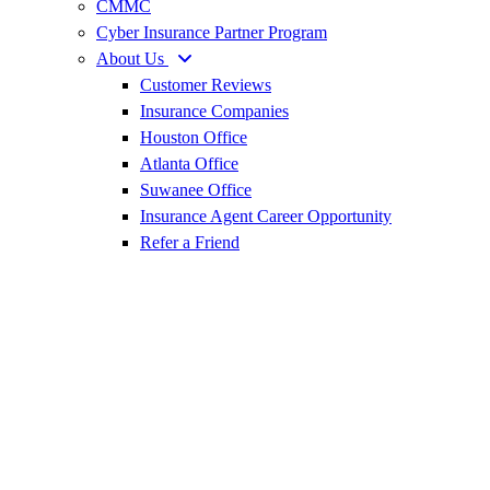
CMMC
Cyber Insurance Partner Program
About Us
Customer Reviews
Insurance Companies
Houston Office
Atlanta Office
Suwanee Office
Insurance Agent Career Opportunity
Refer a Friend