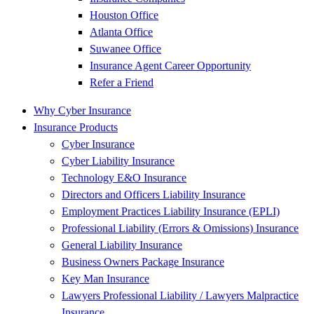
Houston Office
Atlanta Office
Suwanee Office
Insurance Agent Career Opportunity
Refer a Friend
Why Cyber Insurance
Insurance Products
Cyber Insurance
Cyber Liability Insurance
Technology E&O Insurance
Directors and Officers Liability Insurance
Employment Practices Liability Insurance (EPLI)
Professional Liability (Errors & Omissions) Insurance
General Liability Insurance
Business Owners Package Insurance
Key Man Insurance
Lawyers Professional Liability / Lawyers Malpractice
Insurance