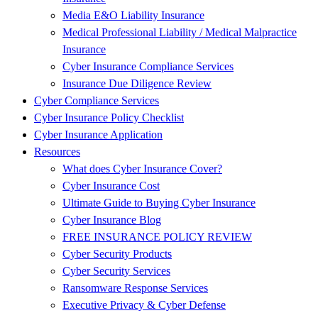
Media E&O Liability Insurance
Medical Professional Liability / Medical Malpractice
Insurance
Cyber Insurance Compliance Services
Insurance Due Diligence Review
Cyber Compliance Services
Cyber Insurance Policy Checklist
Cyber Insurance Application
Resources
What does Cyber Insurance Cover?
Cyber Insurance Cost
Ultimate Guide to Buying Cyber Insurance
Cyber Insurance Blog
FREE INSURANCE POLICY REVIEW
Cyber Security Products
Cyber Security Services
Ransomware Response Services
Executive Privacy & Cyber Defense