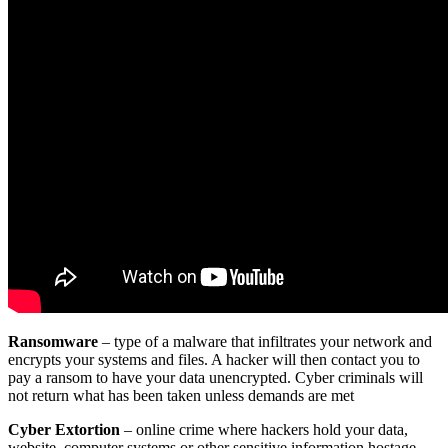
Ransomware
– type of a malware that infiltrates your network and
encrypts your systems and files. A hacker will then contact you to
pay a ransom to have your data unencrypted. Cyber criminals will
not return what has been taken unless demands are met
Cyber Extortion
– online crime where hackers hold your data,
website, computer systems or other sensitive information hostage