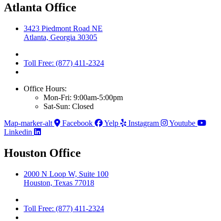
Atlanta Office
3423 Piedmont Road NE
Atlanta, Georgia 30305
Toll Free: (877) 411-2324
Office Hours:
Mon-Fri: 9:00am-5:00pm
Sat-Sun: Closed
Map-marker-alt
Facebook
Yelp
Instagram
Youtube
Linkedin
Houston Office
2000 N Loop W, Suite 100
Houston, Texas 77018
Toll Free: (877) 411-2324