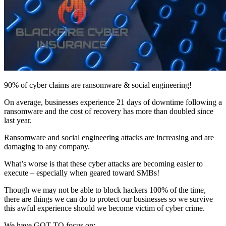
90% of cyber claims are ransomware & social engineering!
On average, businesses experience 21 days of downtime following a
ransomware and the cost of recovery has more than doubled since
last year.
Ransomware and social engineering attacks are increasing and are
damaging to any company.
What’s worse is that these cyber attacks are becoming easier to
execute – especially when geared toward SMBs!
Though we may not be able to block hackers 100% of the time,
there are things we can do to protect our businesses so we survive
this awful experience should we become victim of cyber crime.
We have GOT TO focus on: