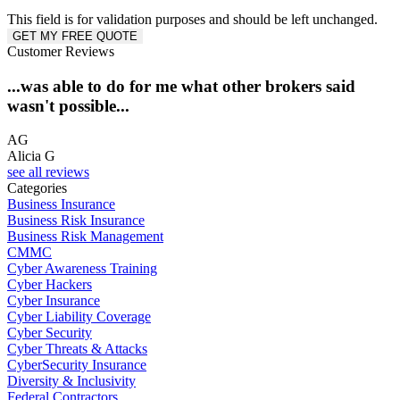
This field is for validation purposes and should be left unchanged.
Customer Reviews
...was able to do for me what other brokers said
wasn't possible...
S
AG
Alicia G
see all reviews
Categories
Business Insurance
Business Risk Insurance
Business Risk Management
CMMC
Cyber Awareness Training
Cyber Hackers
Cyber Insurance
Cyber Liability Coverage
Cyber Security
Cyber Threats & Attacks
CyberSecurity Insurance
Diversity & Inclusivity
Federal Contractors