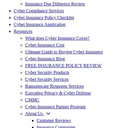
Insurance Due Diligence Review
Cyber Compliance Services
Cyber Insurance Policy Checklist
Cyber Insurance Application
Resources
What does Cyber Insurance Cover?
Cyber Insurance Cost
Ultimate Guide to Buying Cyber Insurance
Cyber Insurance Blog
FREE INSURANCE POLICY REVIEW
Cyber Security Products
Cyber Security Services
Ransomware Response Services
Executive Privacy & Cyber Defense
CMMC
Cyber Insurance Partner Program
About Us
Customer Reviews
Insurance Companies