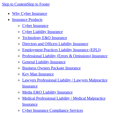
Skip to Content
Skip to Footer
Why Cyber Insurance
Insurance Products
Cyber Insurance
Cyber Liability Insurance
Technology E&O Insurance
Directors and Officers Liability Insurance
Employment Practices Liability Insurance (EPLI)
Professional Liability (Errors & Omissions) Insurance
General Liability Insurance
Business Owners Package Insurance
Key Man Insurance
Lawyers Professional Liability / Lawyers Malpractice
Insurance
Media E&O Liability Insurance
Medical Professional Liability / Medical Malpractice
Insurance
Cyber Insurance Compliance Services